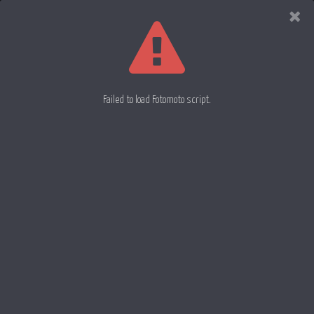
Evan
Rowell
Photography
Failed to load Fotomoto script.
African Daisy 77
Lonly Tulip 80
Black Eyed Susan 78
22 June 2012