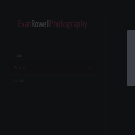
Evan
Rowell
Photography
Home
Galleries
Contact