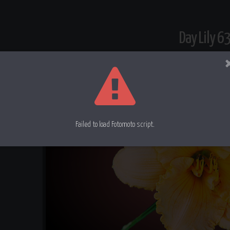
Day Lily 6
Failed to load Fotomoto script.