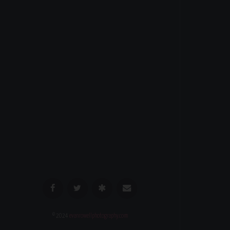
© 2024
evanrowellphotography.com