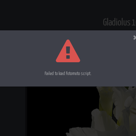
Gladiolus 
Failed to load Fotomoto script.