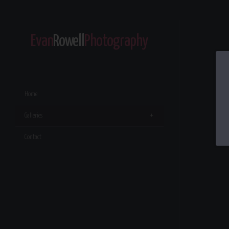
Evan
Rowell
Photography
Home
Galleries
Contact