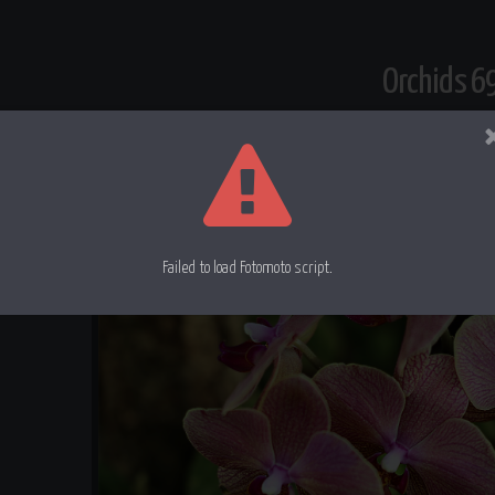
Orchids 6
Failed to load Fotomoto script.