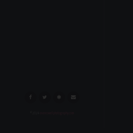
© 2024
evanrowellphotography.com