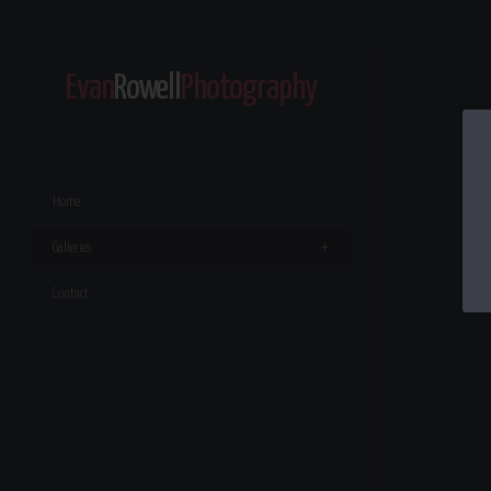
Evan
Rowell
Photography
Home
Galleries
Contact