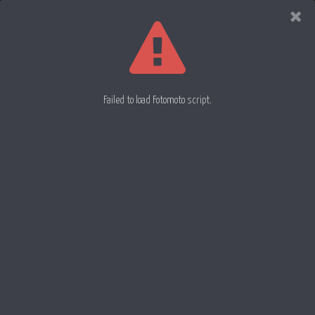
Evan
Rowell
Photography
Failed to load Fotomoto script.
Silk 64
Orange Rose 66
Silk 65
30 May 2012