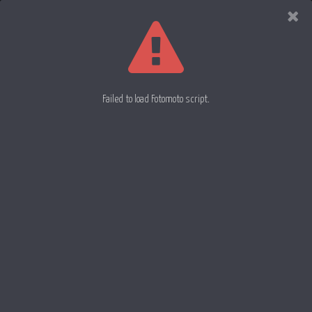
Evan
Rowell
Photography
Failed to load Fotomoto script.
Painting Light Trails 17
Painting Light Trails 19
Painting Light Trails 18
26 July 2012