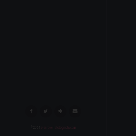
© 2024
evanrowellphotography.com