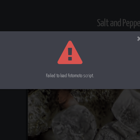
Salt and Pepp
Failed to load Fotomoto script.