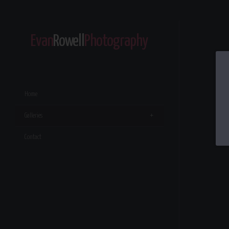
Evan
Rowell
Photography
Home
Galleries
Contact