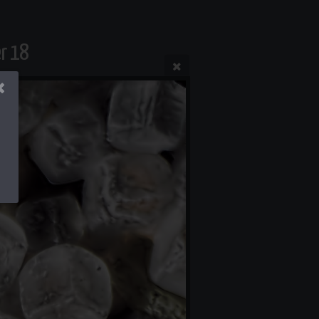
er 18