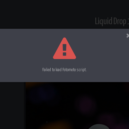
Liquid Drop
Milk into milk
Failed to load Fotomoto script.