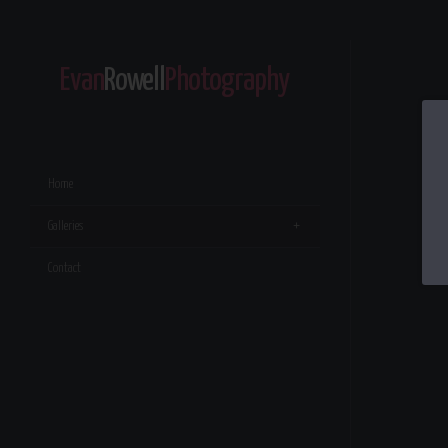
Evan
Rowell
Photography
Home
Galleries
Contact