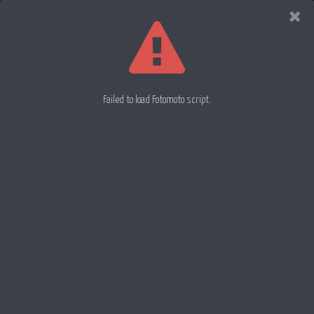
Evan
Rowell
Photography
Failed to load Fotomoto script.
Liquid Drop 43
Liquid Drop 45
Liquid Drop 44